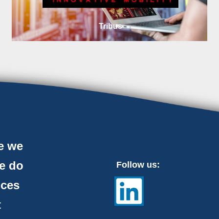
Tribus
e we
e do
Follow us:
nces
t