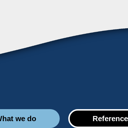
hat we do
Referenc