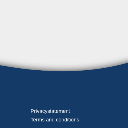
Privacystatement
Terms and conditions