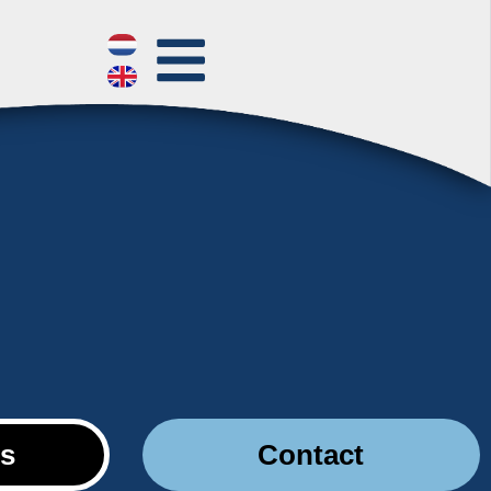
es
Contact