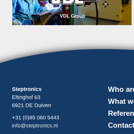
VDL Group
Who ar
Steptronics
Eltinghof 63
What w
6921 DE Duiven
Refere
+31 (0)85
060
5443
Contac
info@steptronics.nl