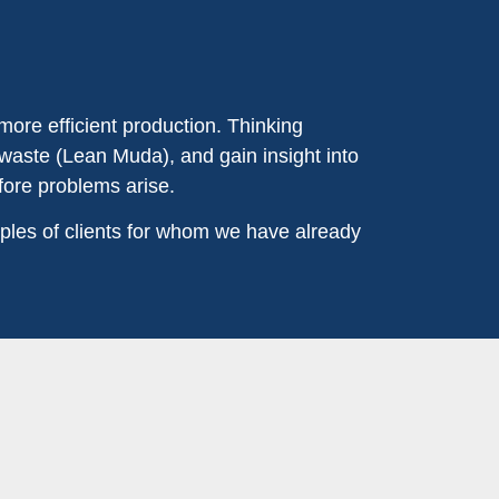
more efficient production. Thinking
 waste (Lean Muda), and gain insight into
fore problems arise.
ples of clients for whom we have already