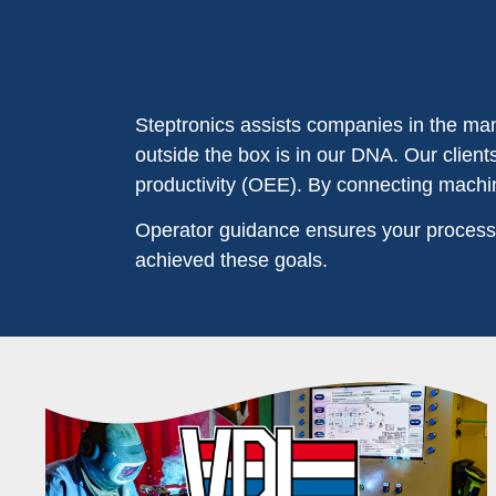
Steptronics assists companies in the manu
outside the box is in our DNA. Our clien
productivity (OEE). By connecting machin
Operator guidance ensures your processe
achieved these goals.