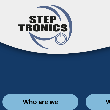
Who are we
W