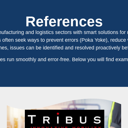
References
facturing and logistics sectors with smart solutions for 
ts often seek ways to prevent errors (Poka Yoke), reduce
es, issues can be identified and resolved proactively be
s run smoothly and error-free. Below you will find exam