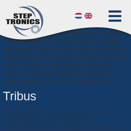
VDL Group
To meet the rigorous requirements of the automotive
industry, we developed a comprehensive system for
axle production and assembly using our proprietary
MES system, Stepcheck. This system interfaces with
welding robots, PLCs, printers, and torque-tightening
systems. Built-in operator guidance ensures all
production steps are validated and executed in the
correct sequence. Recording all relevant data, […]
Tribus
Tribus specializes in converting vehicles for
wheelchair transportation. Steptronics, in
collaboration with Tribus, set up an assembly line for