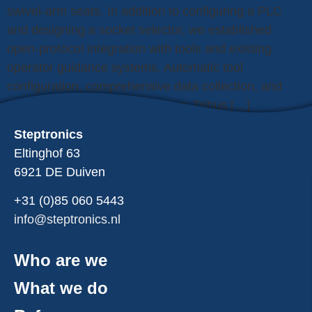
swivel-arm seats. In addition to configuring a PLC
and designing a socket selector, we established
open-protocol integration with tools and existing
operator guidance systems. Automatic tool
configuration, comprehensive data collection, and
real-time analysis prevent errors. Tribus […]
Steptronics
Eltinghof 63
6921 DE Duiven
+31 (0)85
060
5443
info@steptronics.nl
Who are we
What we do